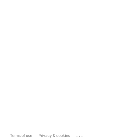
...
Terms of use
Privacy & cookies