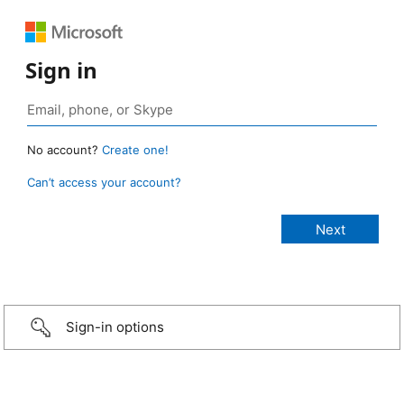
Sign in
No account?
Create one!
Can’t access your account?
Sign-in options