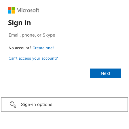
Sign in
No account?
Create one!
Can’t access your account?
Sign-in options