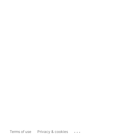
...
Terms of use
Privacy & cookies