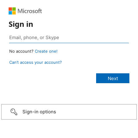
Sign in
No account?
Create one!
Can’t access your account?
Sign-in options