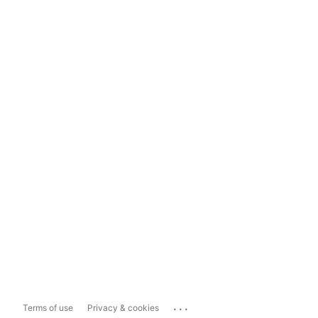
...
Terms of use
Privacy & cookies