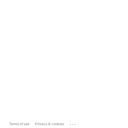
...
Terms of use
Privacy & cookies