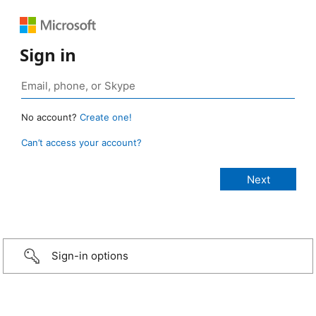
Sign in
No account?
Create one!
Can’t access your account?
Sign-in options