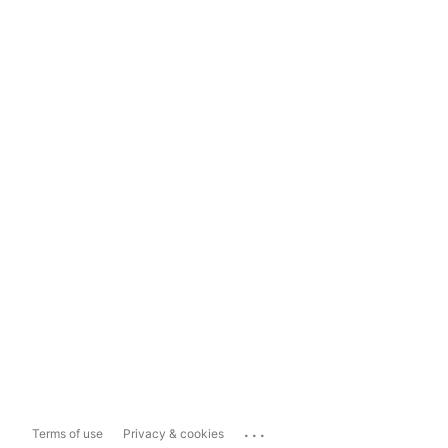
...
Terms of use
Privacy & cookies