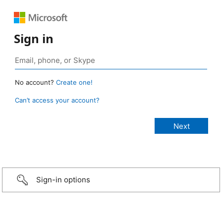
Sign in
No account?
Create one!
Can’t access your account?
Sign-in options