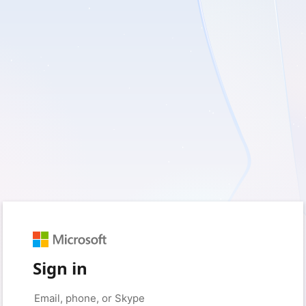
Sign in