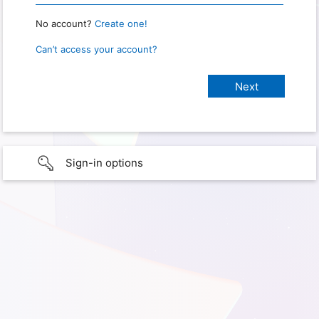
No account?
Create one!
Can’t access your account?
Sign-in options