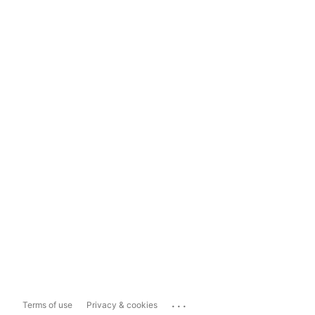
...
Terms of use
Privacy & cookies