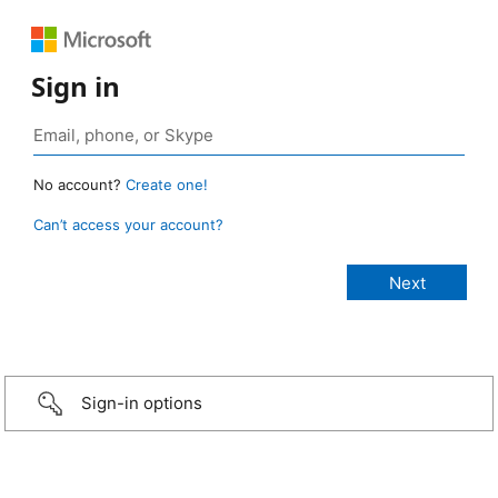
Sign in
No account?
Create one!
Can’t access your account?
Sign-in options