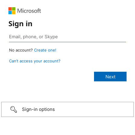
Sign in
No account?
Create one!
Can’t access your account?
Sign-in options