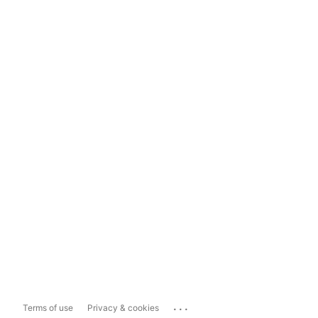
...
Terms of use
Privacy & cookies