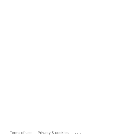
...
Terms of use
Privacy & cookies