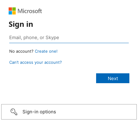
Sign in
No account?
Create one!
Can’t access your account?
Sign-in options