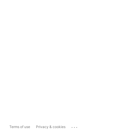
...
Terms of use
Privacy & cookies