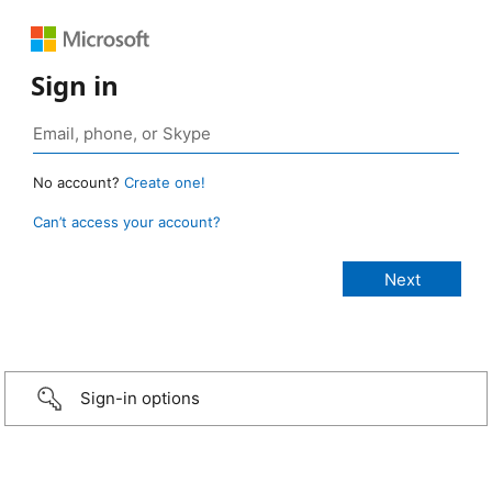
Sign in
No account?
Create one!
Can’t access your account?
Sign-in options