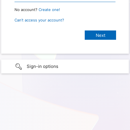
No account?
Create one!
Can’t access your account?
Sign-in options