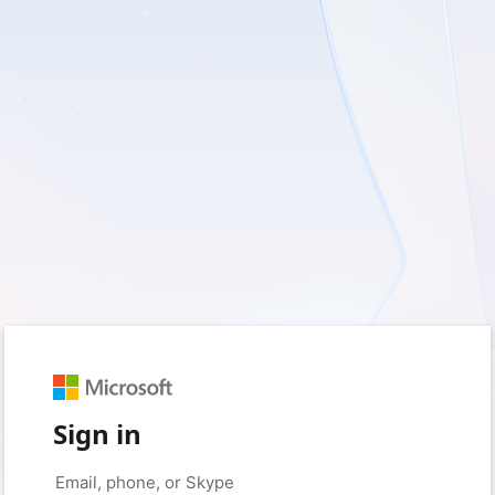
Sign in