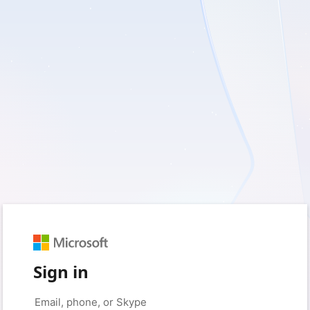
Sign in