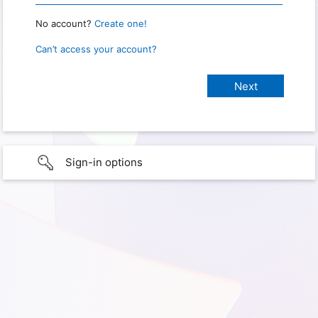
No account?
Create one!
Can’t access your account?
Sign-in options