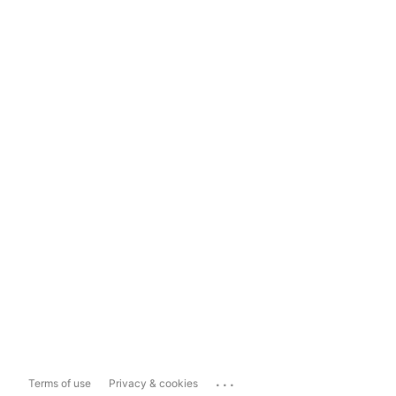
...
Terms of use
Privacy & cookies