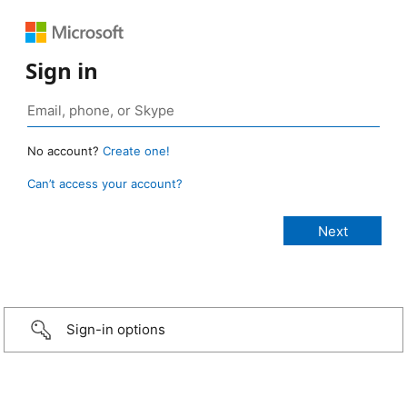
Sign in
No account?
Create one!
Can’t access your account?
Sign-in options