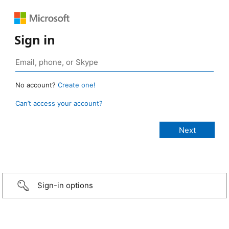
Sign in
No account?
Create one!
Can’t access your account?
Sign-in options