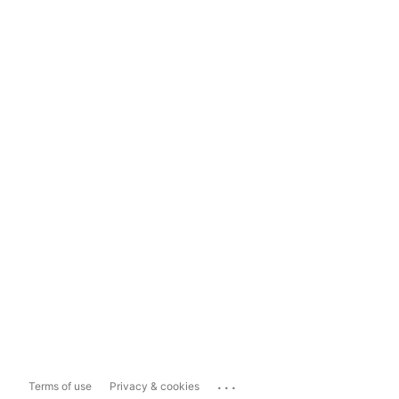
...
Terms of use
Privacy & cookies