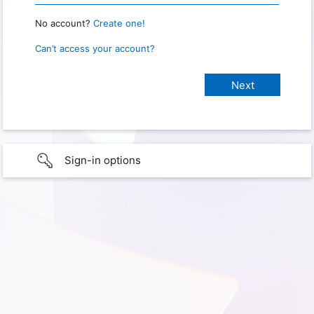
No account?
Create one!
Can’t access your account?
Sign-in options