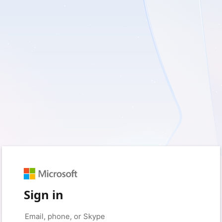
Sign in