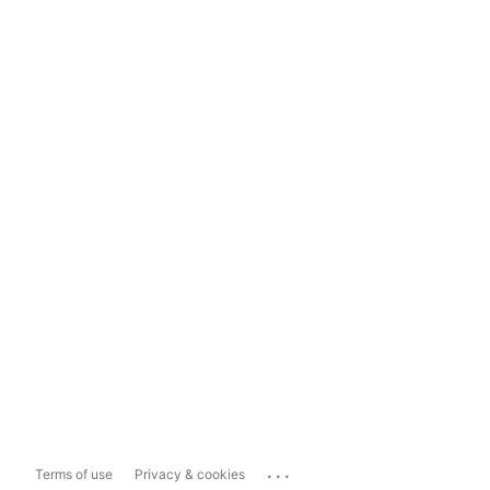
...
Terms of use
Privacy & cookies