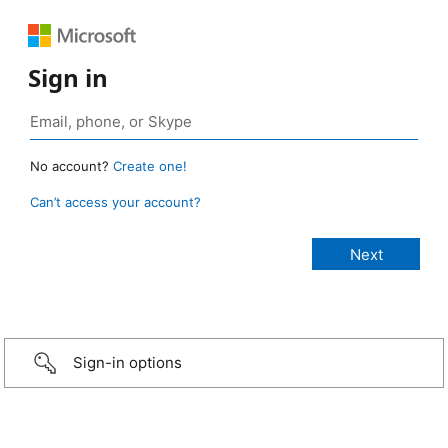
Sign in
No account?
Create one!
Can’t access your account?
Sign-in options