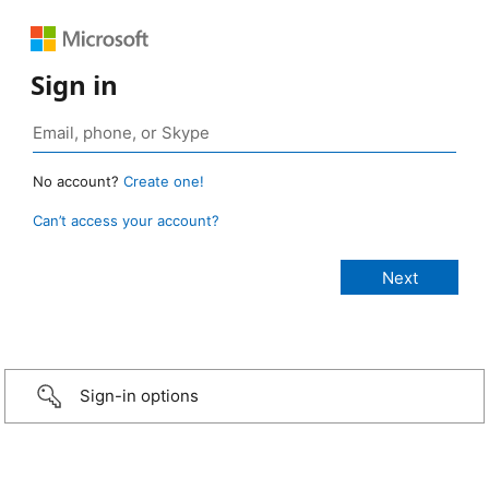
Sign in
No account?
Create one!
Can’t access your account?
Sign-in options