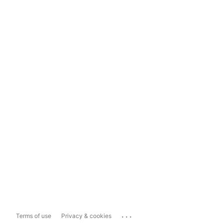
...
Terms of use
Privacy & cookies