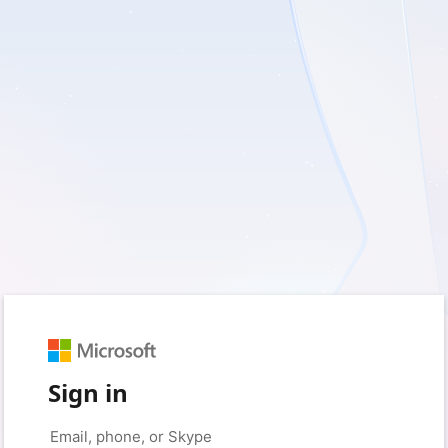
Sign in