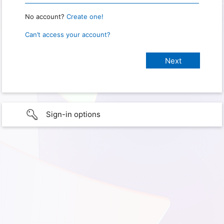
No account?
Create one!
Can’t access your account?
Sign-in options