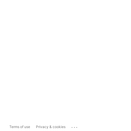
...
Terms of use
Privacy & cookies