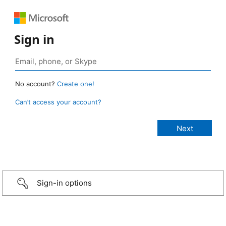
Sign in
No account?
Create one!
Can’t access your account?
Sign-in options