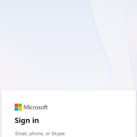
Sign in