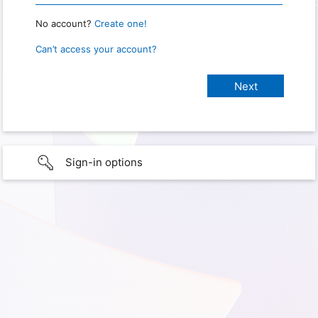
No account?
Create one!
Can’t access your account?
Sign-in options