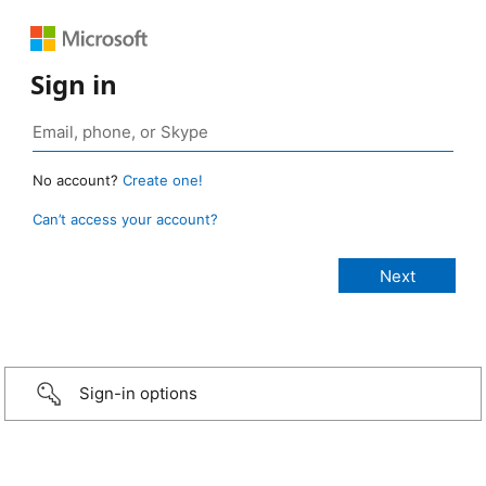
Sign in
No account?
Create one!
Can’t access your account?
Sign-in options