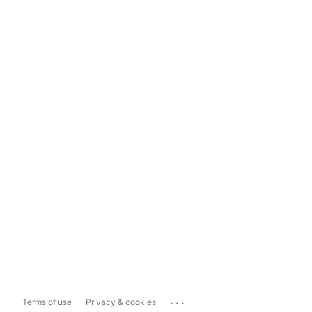
...
Terms of use
Privacy & cookies