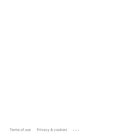
...
Terms of use
Privacy & cookies