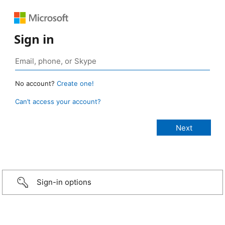
Sign in
No account?
Create one!
Can’t access your account?
Sign-in options