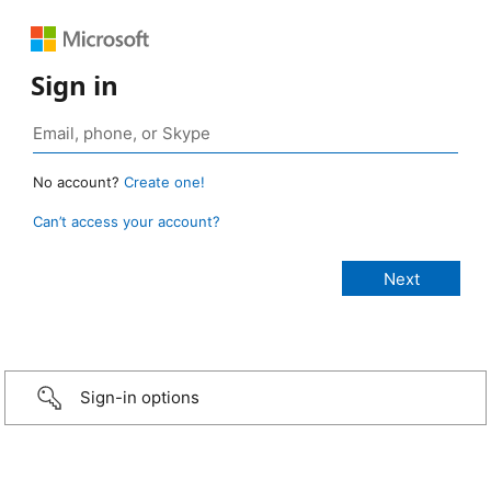
Sign in
No account?
Create one!
Can’t access your account?
Sign-in options