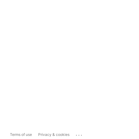
...
Terms of use
Privacy & cookies