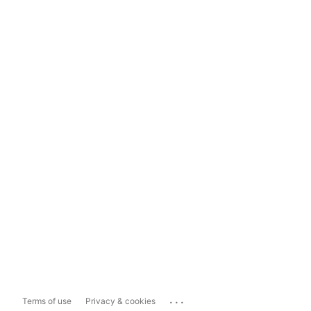
...
Terms of use
Privacy & cookies