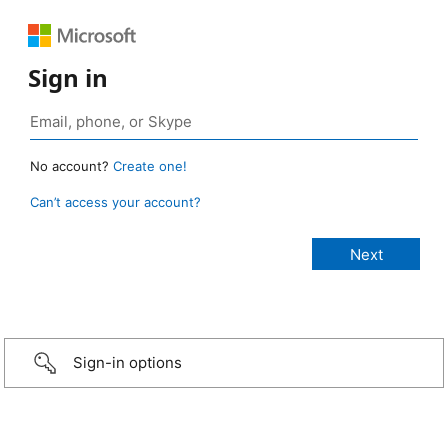
Sign in
No account?
Create one!
Can’t access your account?
Sign-in options