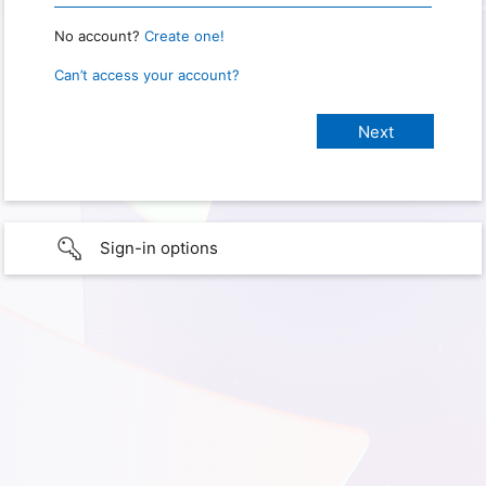
No account?
Create one!
Can’t access your account?
Sign-in options