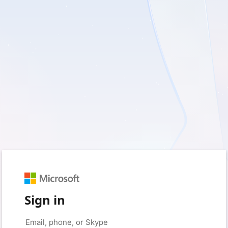
Sign in