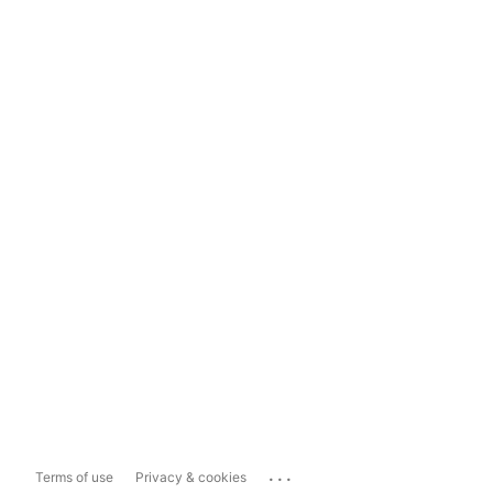
...
Terms of use
Privacy & cookies