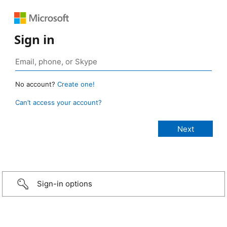
Sign in
No account?
Create one!
Can’t access your account?
Sign-in options