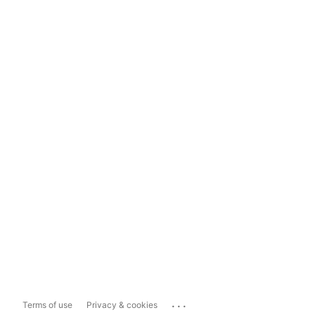
...
Terms of use
Privacy & cookies