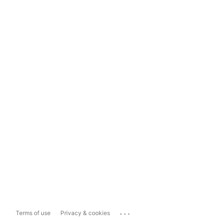
...
Terms of use
Privacy & cookies