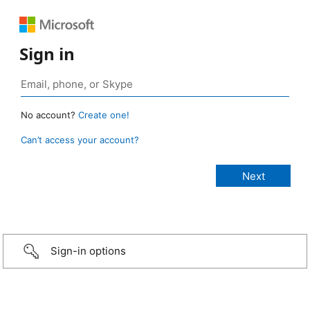
Sign in
No account?
Create one!
Can’t access your account?
Sign-in options