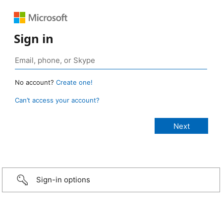
Sign in
No account?
Create one!
Can’t access your account?
Sign-in options