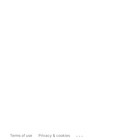
...
Terms of use
Privacy & cookies