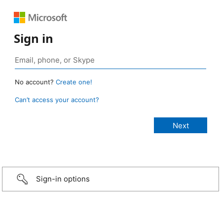
Sign in
No account?
Create one!
Can’t access your account?
Sign-in options