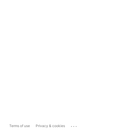
...
Terms of use
Privacy & cookies