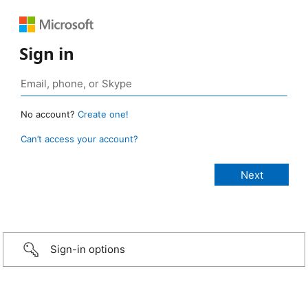
Sign in
No account?
Create one!
Can’t access your account?
Sign-in options