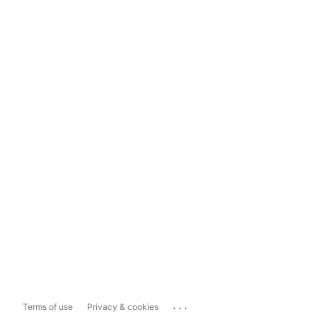
...
Terms of use
Privacy & cookies