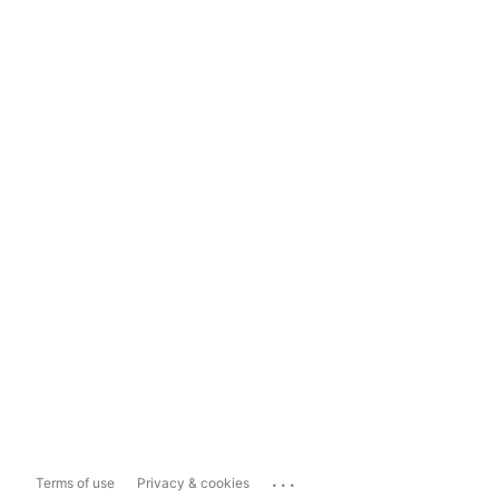
...
Terms of use
Privacy & cookies