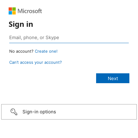
Sign in
No account?
Create one!
Can’t access your account?
Sign-in options