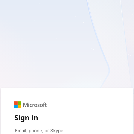
Sign in