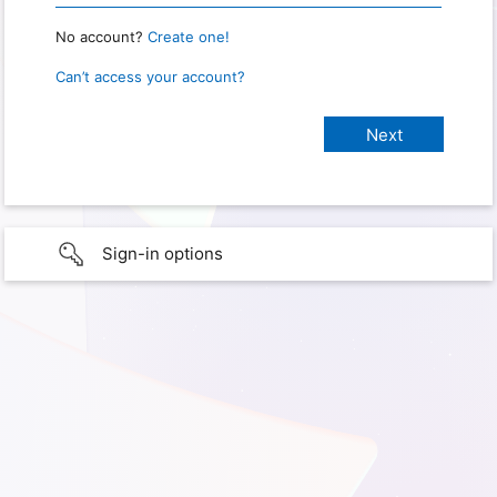
No account?
Create one!
Can’t access your account?
Sign-in options