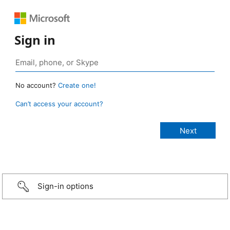
Sign in
No account?
Create one!
Can’t access your account?
Sign-in options