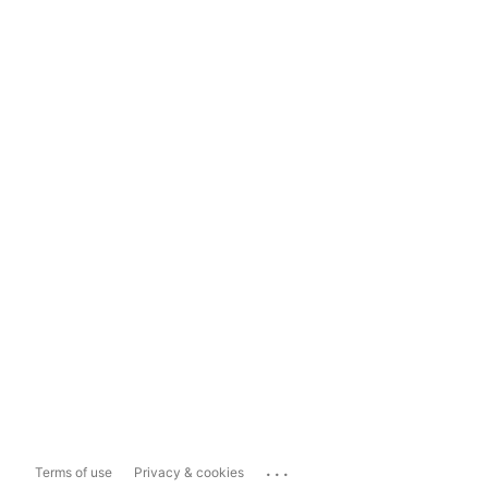
...
Terms of use
Privacy & cookies