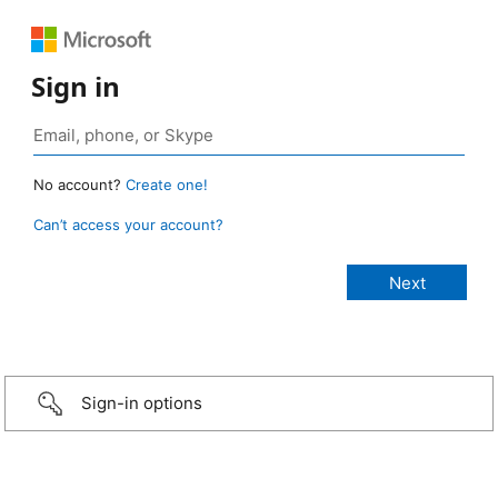
Sign in
No account?
Create one!
Can’t access your account?
Sign-in options