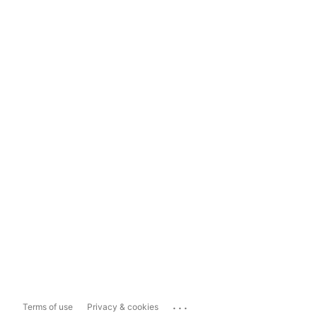
...
Terms of use
Privacy & cookies