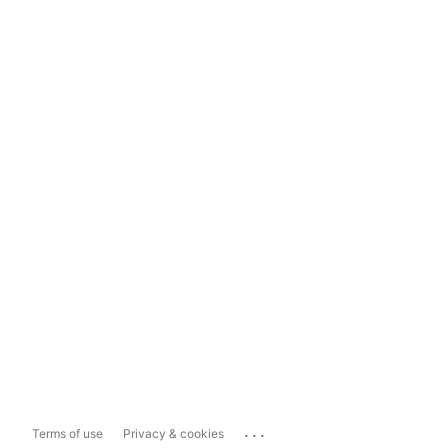
...
Terms of use
Privacy & cookies