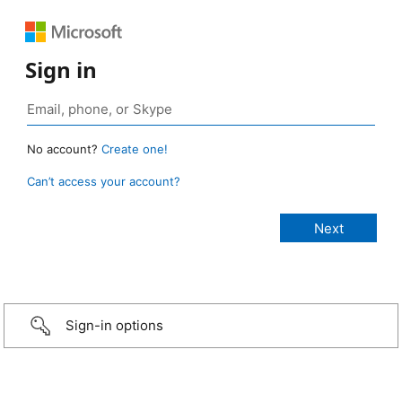
Sign in
No account?
Create one!
Can’t access your account?
Sign-in options