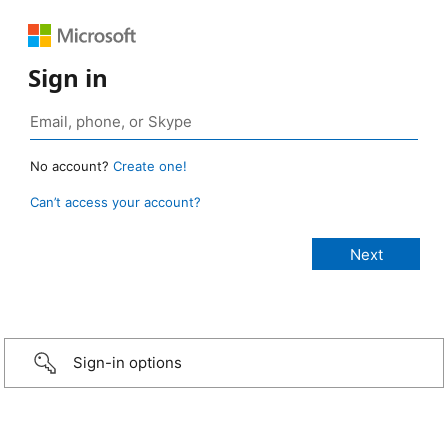
Sign in
No account?
Create one!
Can’t access your account?
Sign-in options