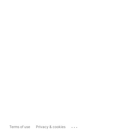
...
Terms of use
Privacy & cookies