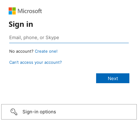
Sign in
No account?
Create one!
Can’t access your account?
Sign-in options