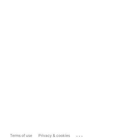
...
Terms of use
Privacy & cookies