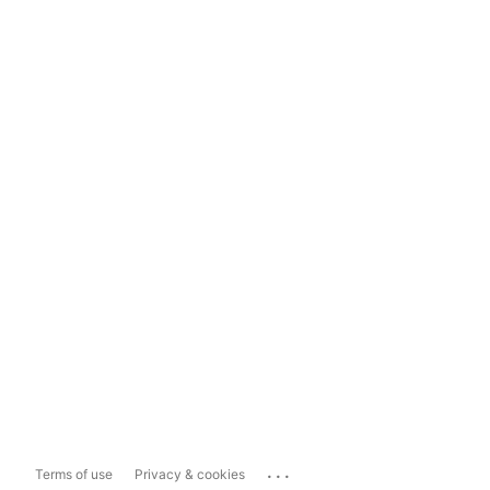
...
Terms of use
Privacy & cookies