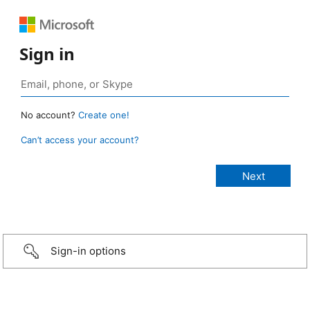
Sign in
No account?
Create one!
Can’t access your account?
Sign-in options