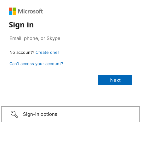
Sign in
No account?
Create one!
Can’t access your account?
Sign-in options