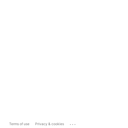
...
Terms of use
Privacy & cookies