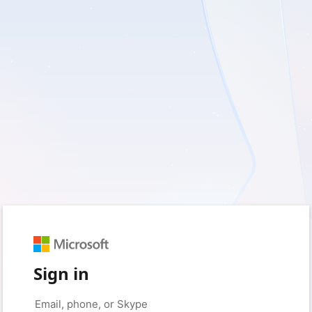
Sign in