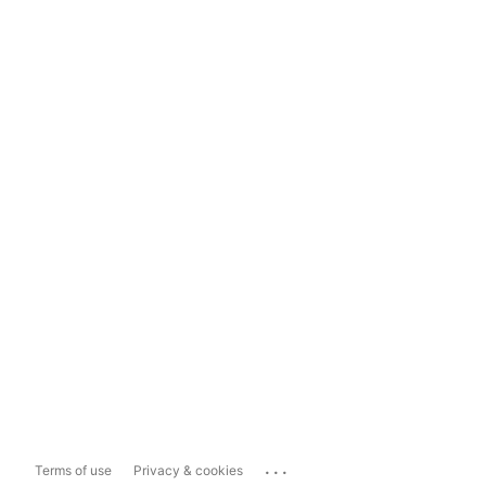
...
Terms of use
Privacy & cookies