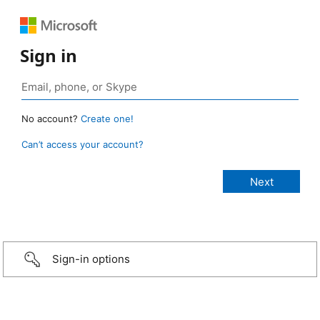
Sign in
No account?
Create one!
Can’t access your account?
Sign-in options