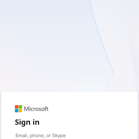
Sign in