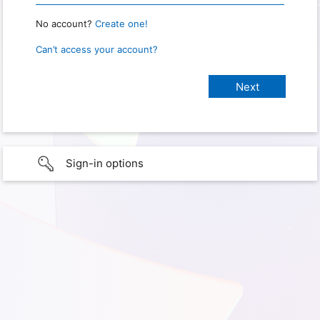
No account?
Create one!
Can’t access your account?
Sign-in options