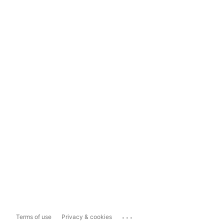
...
Terms of use
Privacy & cookies