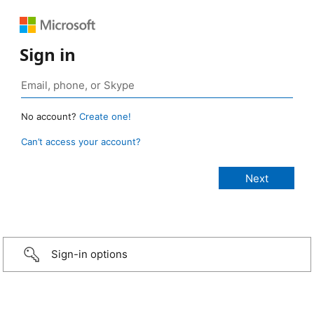
Sign in
No account?
Create one!
Can’t access your account?
Sign-in options