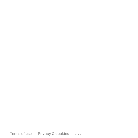
...
Terms of use
Privacy & cookies