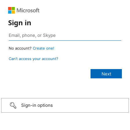
Sign in
No account?
Create one!
Can’t access your account?
Sign-in options