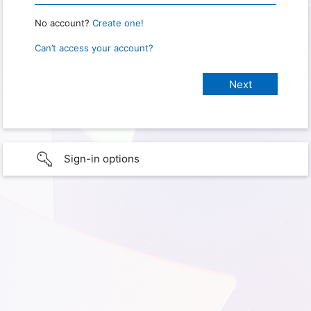
No account?
Create one!
Can’t access your account?
Sign-in options