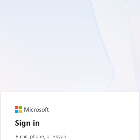
Sign in