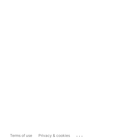
...
Terms of use
Privacy & cookies