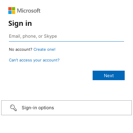
Sign in
No account?
Create one!
Can’t access your account?
Sign-in options