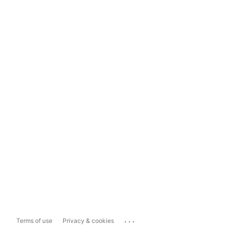
...
Terms of use
Privacy & cookies