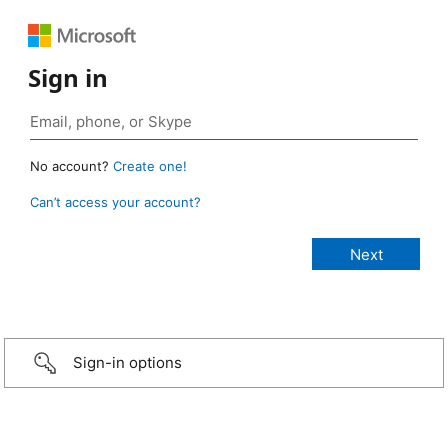
Sign in
No account?
Create one!
Can’t access your account?
Sign-in options