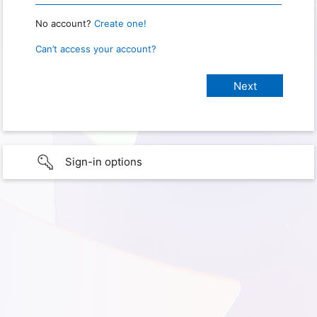
No account?
Create one!
Can’t access your account?
Sign-in options