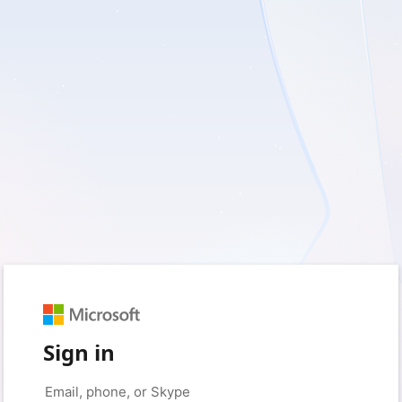
Sign in