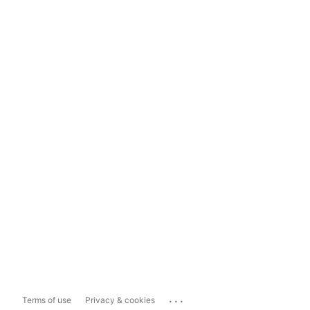
...
Terms of use
Privacy & cookies