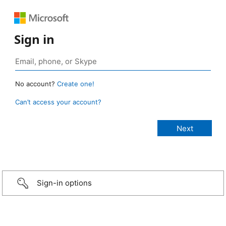
Sign in
No account?
Create one!
Can’t access your account?
Sign-in options